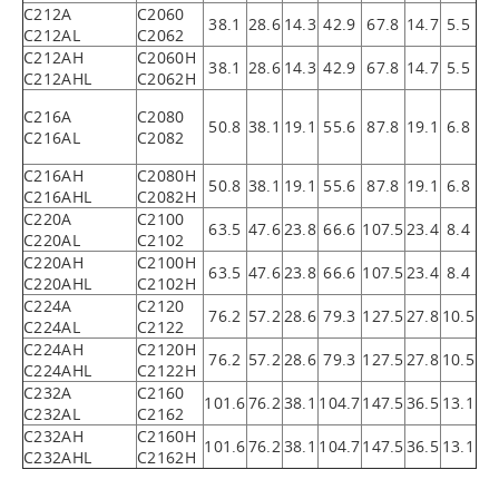
C212A
C2060
38.1
28.6
14.3
42.9
67.8
14.7
5.5
C212AL
C2062
C212AH
C2060H
38.1
28.6
14.3
42.9
67.8
14.7
5.5
C212AHL
C2062H
C216A
C2080
50.8
38.1
19.1
55.6
87.8
19.1
6.8
C216AL
C2082
C216AH
C2080H
50.8
38.1
19.1
55.6
87.8
19.1
6.8
C216AHL
C2082H
C220A
C2100
63.5
47.6
23.8
66.6
107.5
23.4
8.4
C220AL
C2102
C220AH
C2100H
63.5
47.6
23.8
66.6
107.5
23.4
8.4
C220AHL
C2102H
C224A
C2120
76.2
57.2
28.6
79.3
127.5
27.8
10.5
C224AL
C2122
C224AH
C2120H
76.2
57.2
28.6
79.3
127.5
27.8
10.5
C224AHL
C2122H
C232A
C2160
101.6
76.2
38.1
104.7
147.5
36.5
13.1
C232AL
C2162
C232AH
C2160H
101.6
76.2
38.1
104.7
147.5
36.5
13.1
C232AHL
C2162H