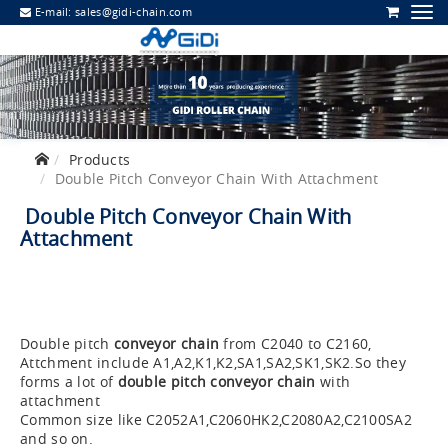
E-mail:
sales@gidi-chain.com
Products
Double Pitch Conveyor Chain With Attachment
Double Pitch Conveyor Chain With
Attachment
Double pitch
conveyor chain
from C2040 to C2160,
Attchment include A1,A2,K1,K2,SA1,SA2,SK1,SK2.So they
forms a lot of
double pitch conveyor chain
with
attachment
Common size like C2052A1,C2060HK2,C2080A2,C2100SA2
and so on.