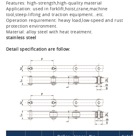
Features: high-strength,high-quality material
Application: used in forklift,hoist,crane,machine
tool,steep-lifting and traction equipment...etc.
Operation requirement: heavy load,low-speed and rust
protection environment.
Material: alloy steel with heat treatment.
stainless steel
Detail specification are follow: