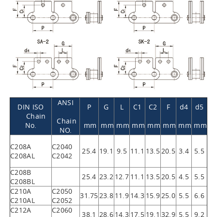
ANSI
DIN ISO
P
G
L
C1
C2
F
d4
d5
Chain
Chain
No.
mm
mm
mm
mm
mm
mm
mm
mm
NO.
C208A
C2040
25.4
19.1
9.5
11.1
13.5
20.5
3.4
5.5
C208AL
C2042
C208B
25.4
23.2
12.7
11.1
13.5
20.5
4.5
5.5
C208BL
C210A
C2050
31.75
23.8
11.9
14.3
15.9
25.0
5.5
6.6
C210AL
C2052
C212A
C2060
38.1
28.6
14.3
17.5
19.1
32.9
5.5
9.2