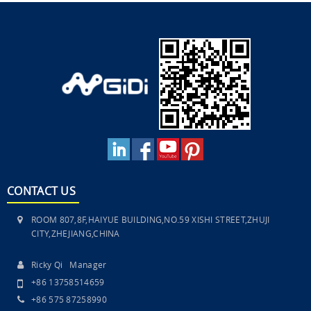
CONTACT US
ROOM 807,8F,HAIYUE BUILDING,NO.59 XISHI STREET,ZHUJI
CITY,ZHEJIANG,CHINA
Ricky Qi Manager
+86 13758514659
+86 575 87258990