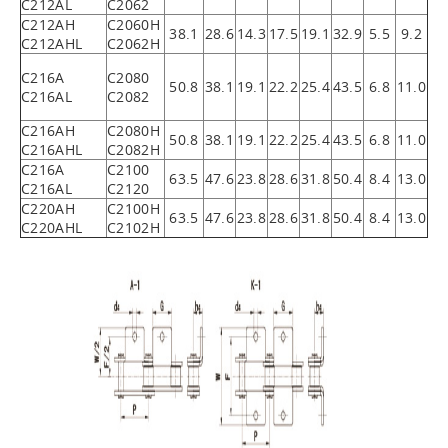
C212AL
C2062
C212AH
C2060H
38.1
28.6
14.3
17.5
19.1
32.9
5.5
9.2
C212AHL
C2062H
C216A
C2080
50.8
38.1
19.1
22.2
25.4
43.5
6.8
11.0
C216AL
C2082
C216AH
C2080H
50.8
38.1
19.1
22.2
25.4
43.5
6.8
11.0
C216AHL
C2082H
C216A
C2100
63.5
47.6
23.8
28.6
31.8
50.4
8.4
13.0
C216AL
C2120
C220AH
C2100H
63.5
47.6
23.8
28.6
31.8
50.4
8.4
13.0
C220AHL
C2102H