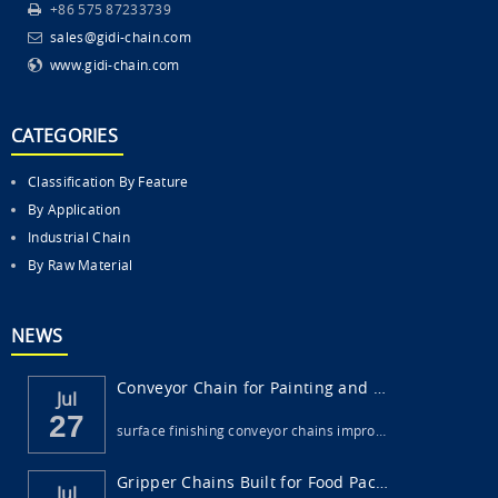
+86 575 87233739
sales@gidi-chain.com
www.gidi-chain.com
CATEGORIES
Classification By Feature
By Application
Industrial Chain
By Raw Material
NEWS
Conveyor Chain for Painting and Surface Fi...
Jul
27
surface finishing conveyor chains impro…
Gripper Chains Built for Food Packaging Ma...
Jul