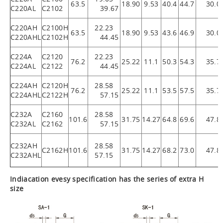
63.5
18.90
9.53
40.4
44.7
30.0
C220AL
C2102
39.67
C220AH
C2100H
22.23
63.5
18.90
9.53
43.6
46.9
30.0
C220AHL
C2102H
44.45
C224A
C2120
22.23
76.2
25.22
11.1
50.3
54.3
35.7
C224AL
C2122
44.45
C224AH
C2120H
28.58
76.2
25.22
11.1
53.5
57.5
35.7
C224AHL
C2122H
57.15
C232A
C2160
28.58
101.6
31.75
14.27
64.8
69.6
47.8
C232AL
C2162
57.15
C232AH
28.58
C2162H
101.6
31.75
14.27
68.2
73.0
47.8
C232AHL
57.15
Indiacation evesy specification has the series of extra H
size