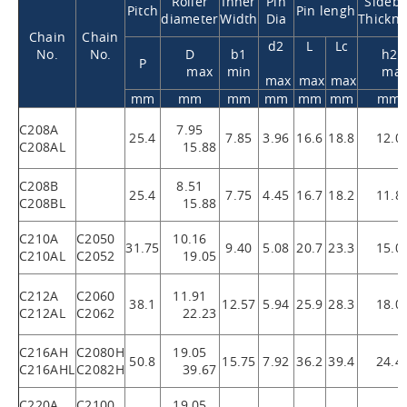
Roller
Inner
Pin
Sideba
Pitch
Pin lengh
diameter
Width
Dia
Thickne
Chain
Chain
d2
L
Lc
No.
No.
D
b1
h2
P
max
min
ma
max
max
max
mm
mm
mm
mm
mm
mm
mm
C208A
7.95
25.4
7.85
3.96
16.6
18.8
12.0
C208AL
15.88
C208B
8.51
25.4
7.75
4.45
16.7
18.2
11.8
C208BL
15.88
C210A
C2050
10.16
31.75
9.40
5.08
20.7
23.3
15.0
C210AL
C2052
19.05
C212A
C2060
11.91
38.1
12.57
5.94
25.9
28.3
18.0
C212AL
C2062
22.23
C216AH
C2080H
19.05
50.8
15.75
7.92
36.2
39.4
24.4
C216AHL
C2082H
39.67
C220A
C2100
19.05