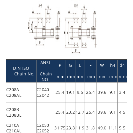
ANSI
P
G
L
F
W
h4
d4
DIN ISO
Chain No.
Chain
mm
mm
mm
mm
mm
mm
mm
NO.
C208A
C2040
25.4
19.1
9.5
25.4
39.6
9.1
3.4
C208AL
C2042
C208B
25.4
23.2
12.7
25.4
39.6
9.1
4.5
C208BL
C210A
C2050
31.75
23.8
11.9
31.8
49.0
11.1
5.5
C210AL
C2052