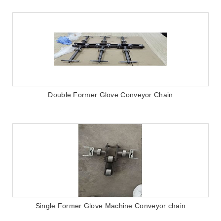
Double Former Glove Conveyor Chain
Single Former Glove Machine Conveyor chain