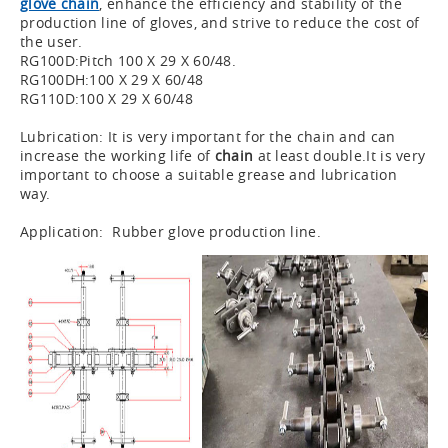
glove chain
, enhance the efficiency and stability of the
production line of gloves, and strive to reduce the cost of
the user.
RG100D:Pitch 100 X 29 X 60/48.
RG100DH:100 X 29 X 60/48
RG110D:100 X 29 X 60/48
Lubrication: It is very important for the chain and can
increase the working life of
chain
at least double.It is very
important to choose a suitable grease and lubrication
way.
Application: Rubber glove production line.