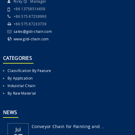
Ricky Qi Manager
+86 13758514659
+86 575 87258990
+86 575 87233739
sales@gidi-chain.com
www.gidi-chain.com
CATEGORIES
Classification By Feature
By Application
Industrial Chain
By Raw Material
NEWS
Conveyor Chain for Painting and Surface Fi...
Jul