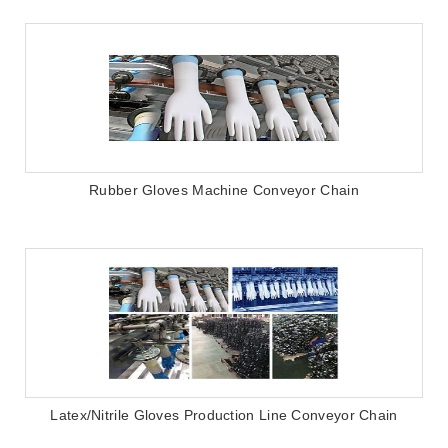
Rubber Gloves Machine Conveyor Chain
Latex/Nitrile Gloves Production Line Conveyor Chain