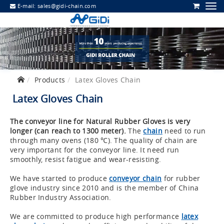
E-mail:
sales@gidi-chain.com
Products
Latex Gloves Chain
Latex Gloves Chain
The conveyor line for Natural Rubber Gloves is very
longer (can reach to 1300 meter).
The
chain
need to run
through many ovens (180 ℃). The quality of chain are
very important for the conveyor line. It need run
smoothly, resist fatigue and wear-resisting.
We have started to produce
conveyor chain
for rubber
glove industry since 2010 and is the member of China
Rubber Industry Association.
We are committed to produce high performance
latex