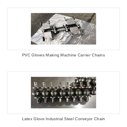
PVC Gloves Making Machine Carrier Chains
Latex Glove Industrial Steel Conveyor Chain