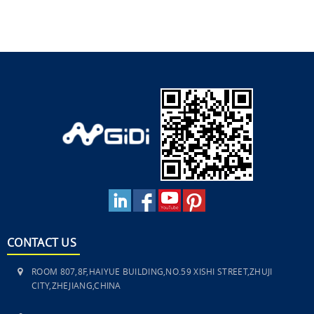
CONTACT US
ROOM 807,8F,HAIYUE BUILDING,NO.59 XISHI STREET,ZHUJI
CITY,ZHEJIANG,CHINA