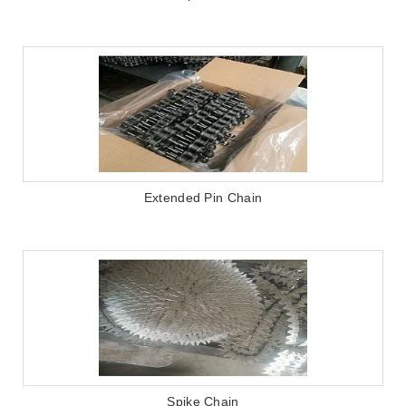
Extended Pin Chain
Spike Chain