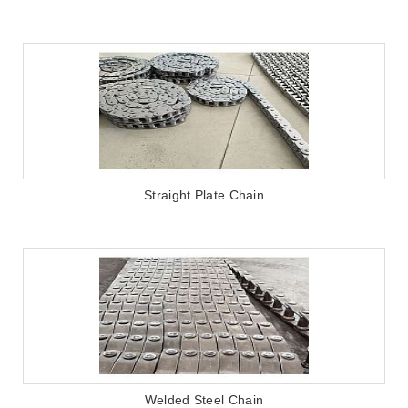
Straight Plate Chain
Welded Steel Chain