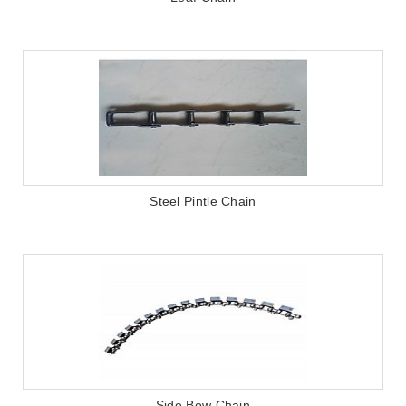
Steel Pintle Chain
Side Bow Chain