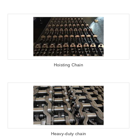
Hoisting Chain
Heavy-duty chain