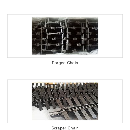
Forged Chain
Scraper Chain