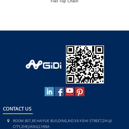
Flat Top Chain
CONTACT US
ROOM 807,8F,HAIYUE BUILDING,NO.59 XISHI STREET,ZHUJI
CITY,ZHEJIANG,CHINA