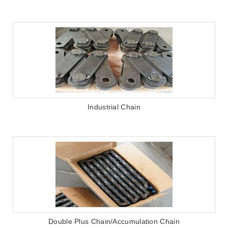
Industrial Chain
Double Plus Chain/Accumulation Chain