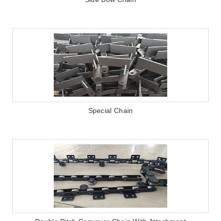
Special Chain