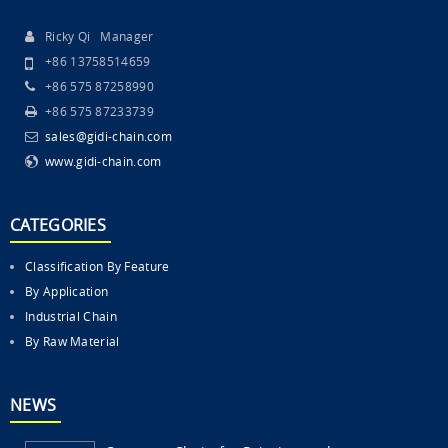
Ricky Qi Manager
+86 13758514659
+86 575 87258990
+86 575 87233739
sales@gidi-chain.com
www.gidi-chain.com
CATEGORIES
Classification By Feature
By Application
Industrial Chain
By Raw Material
NEWS