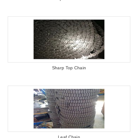
Sharp Top Chain
Leaf Chain