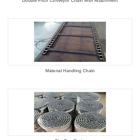
Double Pitch Conveyor Chain With Attachment
Material Handling Chain