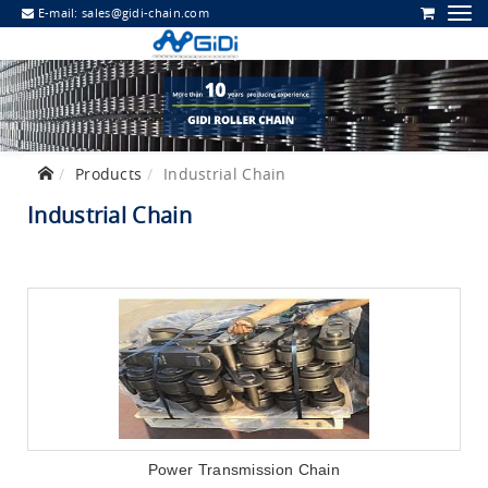
E-mail:
sales@gidi-chain.com
Products
Industrial Chain
Industrial Chain
Power Transmission Chain