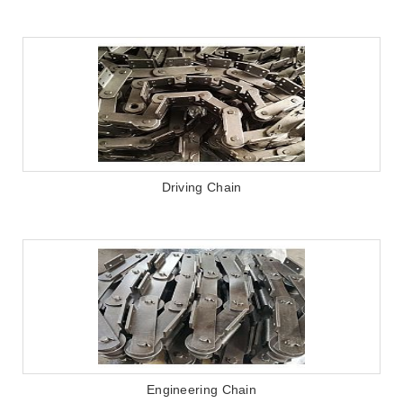
Driving Chain
Engineering Chain