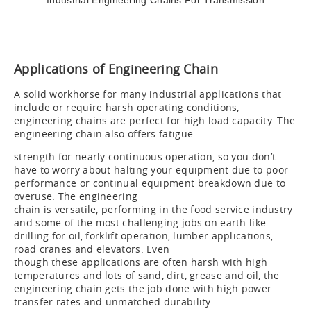
Industrial Engineering Chains For Transmission
Applications of Engineering Chain
A solid workhorse for many industrial applications that
include or require harsh operating conditions,
engineering chains are perfect for high load capacity. The
engineering chain also offers fatigue
strength for nearly continuous operation, so you don’t
have to worry about halting your equipment due to poor
performance or continual equipment breakdown due to
overuse. The engineering
chain is versatile, performing in the food service industry
and some of the most challenging jobs on earth like
drilling for oil, forklift operation, lumber applications,
road cranes and elevators. Even
though these applications are often harsh with high
temperatures and lots of sand, dirt, grease and oil, the
engineering chain gets the job done with high power
transfer rates and unmatched durability.