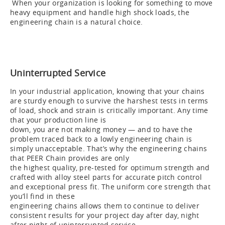
When your organization is looking for something to move
heavy equipment and handle high shock loads, the
engineering chain is a natural choice.
Uninterrupted Service
In your industrial application, knowing that your chains
are sturdy enough to survive the harshest tests in terms
of load, shock and strain is critically important. Any time
that your production line is
down, you are not making money — and to have the
problem traced back to a lowly engineering chain is
simply unacceptable. That’s why the engineering chains
that PEER Chain provides are only
the highest quality, pre-tested for optimum strength and
crafted with alloy steel parts for accurate pitch control
and exceptional press fit. The uniform core strength that
you’ll find in these
engineering chains allows them to continue to deliver
consistent results for your project day after day, night
after night of uninterrupted service.