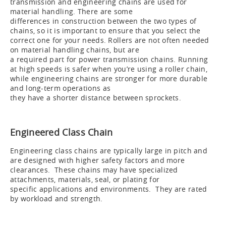
transmission and engineering chains are used for
material handling. There are some
differences in construction between the two types of
chains, so it is important to ensure that you select the
correct one for your needs. Rollers are not often needed
on material handling chains, but are
a required part for power transmission chains. Running
at high speeds is safer when you’re using a roller chain,
while engineering chains are stronger for more durable
and long-term operations as
they have a shorter distance between sprockets.
Engineered Class Chain
Engineering class chains are typically large in pitch and
are designed with higher safety factors and more
clearances. These chains may have specialized
attachments, materials, seal, or plating for
specific applications and environments. They are rated
by workload and strength.