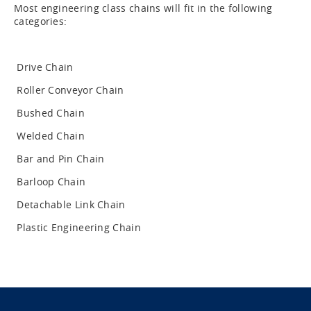
Most engineering class chains will fit in the following
categories:
Drive Chain
Roller Conveyor Chain
Bushed Chain
Welded Chain
Bar and Pin Chain
Barloop Chain
Detachable Link Chain
Plastic Engineering Chain