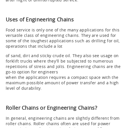
Uses of Engineering Chains
Food service is only one of the many applications for this
versatile class of engineering chains. They are used for
some of the toughest applications such as drilling for oil,
operations that include a lot
of sand, dirt and sticky crude oil. They also see usage on
forklift trucks where they’ll be subjected to numerous
repetitions of stress and jolts. Engineering chains are the
go-to option for engineers
when the application requires a compact space with the
maximum possible amount of power transfer and a high
level of durability.
Roller Chains or Engineering Chains?
In general, engineering chains are slightly different from
roller chains. Roller chains often are used for power