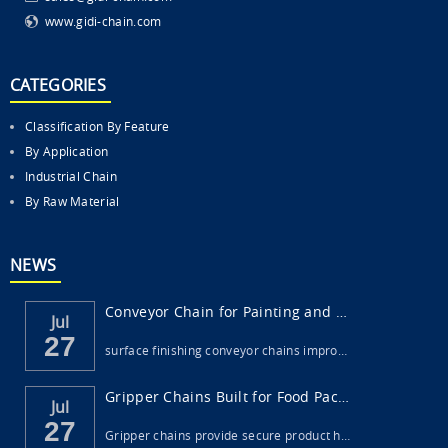
www.gidi-chain.com
CATEGORIES
Classification By Feature
By Application
Industrial Chain
By Raw Material
NEWS
Conveyor Chain for Painting and Surface Fi...
Jul
27
surface finishing conveyor chains impro…
Gripper Chains Built for Food Packaging Ma...
Jul
27
Gripper chains provide secure product h…