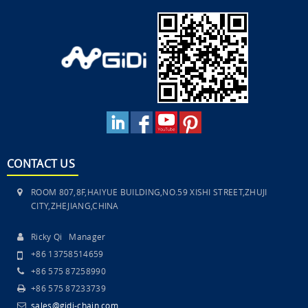
CONTACT US
ROOM 807,8F,HAIYUE BUILDING,NO.59 XISHI STREET,ZHUJI
CITY,ZHEJIANG,CHINA
Ricky Qi Manager
+86 13758514659
+86 575 87258990
+86 575 87233739
sales@gidi-chain.com