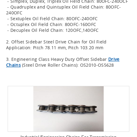
- Simplex, Duplex, Triplex Oil Field Chain: 80OFC-240OCF
- Quadruplex and Quintuplex Oil Field Chain: 80OFC-
240OFC
- Sextuplex Oil Field Chain: 80OFC-240OFC
- Octuplex Oil Field Chain: 80OFC-160OFC
- Decuplex Oil Field Chain: 120OFC,140OFC
2. Offset Sidebar Steel Drive Chain for Oil Field
Application: Pitch 78.11 mm, Pitch 103.20 mm
3. Engineering Class Heavy Duty Offset Sidebar
Drive
Chains
(Steel Drive Roller Chains): OS2010-OS5628