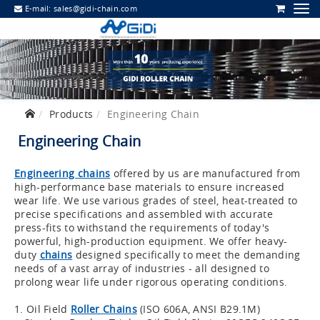
E-mail:
sales@gidi-chain.com
Products
Engineering Chain
Engineering Chain
Engineering chains
offered by us are manufactured from
high-performance base materials to ensure increased
wear life. We use various grades of steel, heat-treated to
precise specifications and assembled with accurate
press-fits to withstand the requirements of today's
powerful, high-production equipment. We offer heavy-
duty
chains
designed specifically to meet the demanding
needs of a vast array of industries - all designed to
prolong wear life under rigorous operating conditions.
1. Oil Field
Roller Chains
(ISO 606A, ANSI B29.1M)