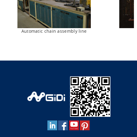
Automatic chain assembly line