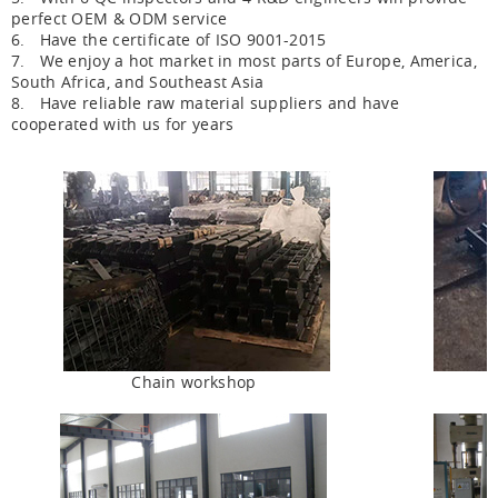
perfect OEM & ODM service
6. Have the certificate of ISO 9001-2015
7. We enjoy a hot market in most parts of Europe, America,
South Africa, and Southeast Asia
8. Have reliable raw material suppliers and have
cooperated with us for years
Chain workshop