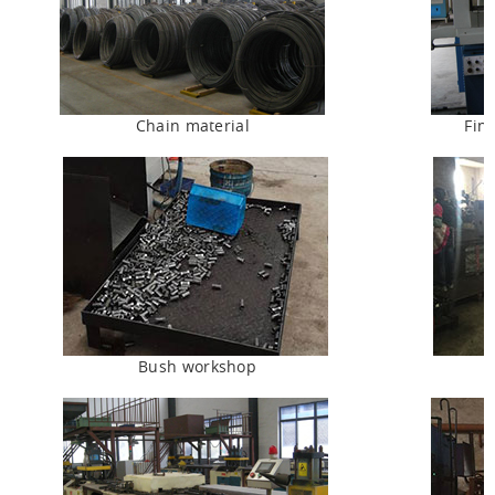
Chain material
Fin
Bush workshop