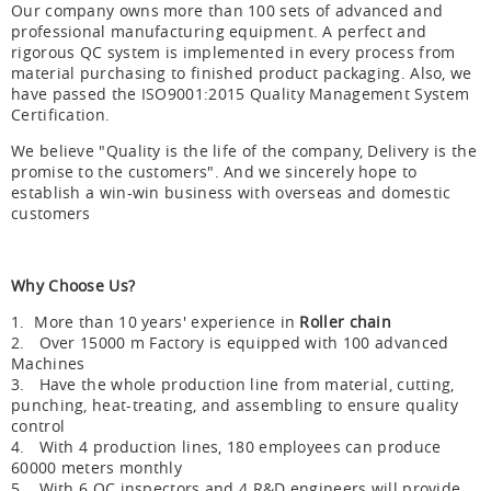
Our company owns more than 100 sets of advanced and
professional manufacturing equipment. A perfect and
rigorous QC system is implemented in every process from
material purchasing to finished product packaging. Also, we
have passed the ISO9001:2015 Quality Management System
Certification.
We believe "Quality is the life of the company, Delivery is the
promise to the customers". And we sincerely hope to
establish a win-win business with overseas and domestic
customers
Why Choose Us?
1. More than 10 years' experience in
Roller chain
2. Over 15000 m Factory is equipped with 100 advanced
Machines
3. Have the whole production line from material, cutting,
punching, heat-treating, and assembling to ensure quality
control
4. With 4 production lines, 180 employees can produce
60000 meters monthly
5. With 6 QC inspectors and 4 R&D engineers will provide