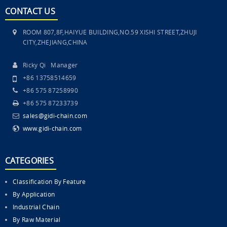
CONTACT US
ROOM 807,8F,HAIYUE BUILDING,NO.59 XISHI STREET,ZHUJI
CITY,ZHEJIANG,CHINA
Ricky Qi Manager
+86 13758514659
+86 575 87258990
+86 575 87233739
sales@gidi-chain.com
www.gidi-chain.com
CATEGORIES
Classification By Feature
By Application
Industrial Chain
By Raw Material