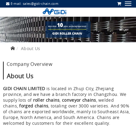
E-mail:
sales@gidi-chain.com
About Us
Company Overview
About Us
GIDI CHAIN LIMITED
is located in Zhuji City, Zhejiang
province, and we have a branch factory in Changzhou. We
supply lots of
roller chains
,
conveyor chains
, welded
chains,
forged chains
, totaling over 3000 varieties. And 90%
of chains are exported worldwide, mainly to Southeast Asia,
Europe, North America, and South America. Chains are
welcomed by customers for their excellent quality.