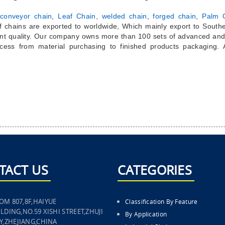
conveyor chain
,
Leaf Chain,
welded chain
,
forged chain
,
Palm O
of chains are exported to worldwide, Which mainly export to South
nt quality. Our company owns more than 100 sets of advanced and
cess from material purchasing to finished products packaging.
TACT US
CATEGORIES
OM 807,8F,HAIYUE
Classification By Feature
LDING,NO.59 XISHI STREET,ZHUJI
By Application
TY,ZHEJIANG,CHINA