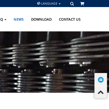
LANGUAGE
AQ
NEWS
DOWNLOAD
CONTACT US