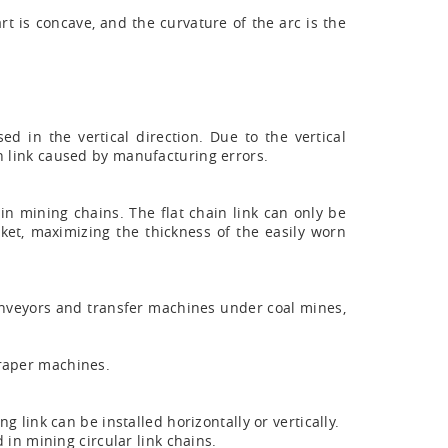
rt is concave, and the curvature of the arc is the
ed in the vertical direction. Due to the vertical
in link caused by manufacturing errors.
d in mining chains. The flat chain link can only be
ket, maximizing the thickness of the easily worn
onveyors and transfer machines under coal mines,
craper machines.
g link can be installed horizontally or vertically.
 in mining circular link chains.