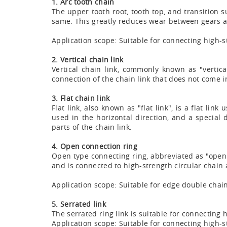
1. Arc tooth chain
The upper tooth root, tooth top, and transition s
same. This greatly reduces wear between gears an
Application scope: Suitable for connecting high-s
2. Vertical chain link
Vertical chain link, commonly known as "vertical
connection of the chain link that does not come i
3. Flat chain link
Flat link, also known as "flat link", is a flat li
used in the horizontal direction, and a special
parts of the chain link.
4. Open connection ring
Open type connecting ring, abbreviated as "open
and is connected to high-strength circular chain
Application scope: Suitable for edge double chai
5. Serrated link
The serrated ring link is suitable for connecting h
Application scope: Suitable for connecting high-str