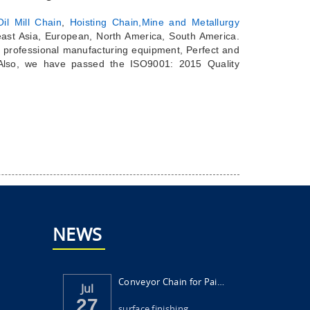
il Mill Chain
,
Hoisting Chain,
Mine and Metallurgy
east Asia, European, North America, South America.
 professional manufacturing equipment, Perfect and
 Also, we have passed the ISO9001: 2015 Quality
NEWS
Conveyor Chain for Painting and Surface Fi...
Jul
27
surface finishing