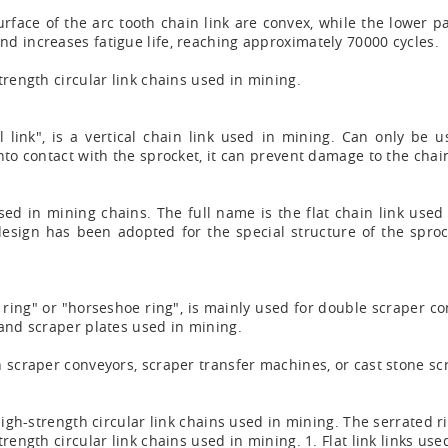
urface of the arc tooth chain link are convex, while the lower pa
d increases fatigue life, reaching approximately 70000 cycles.
trength circular link chains used in mining.
 link", is a vertical chain link used in mining. Can only be us
nto contact with the sprocket, it can prevent damage to the cha
nk used in mining chains. The full name is the flat chain link use
 design has been adopted for the special structure of the sproc
 ring" or "horseshoe ring", is mainly used for double scraper c
 and scraper plates used in mining.
n scraper conveyors, scraper transfer machines, or cast stone s
igh-strength circular link chains used in mining. The serrated rin
ength circular link chains used in mining. 1. Flat link links used