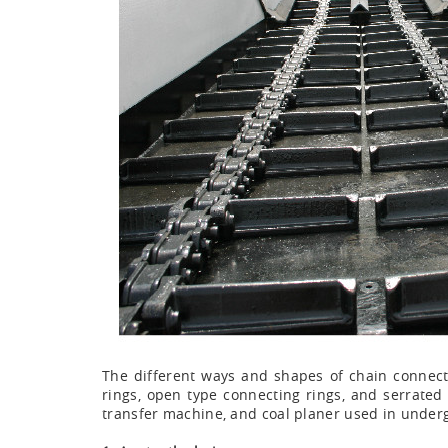
The different ways and shapes of chain connectin
rings, open type connecting rings, and serrated 
transfer machine, and coal planer used in underg