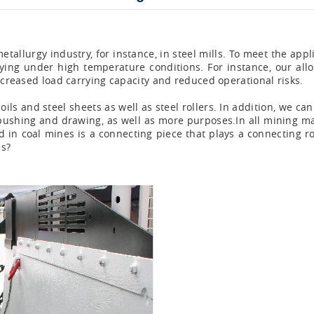
tallurgy industry, for instance, in steel mills. To meet the ap
rrying under high temperature conditions. For instance, our all
increased load carrying capacity and reduced operational risks.
ils and steel sheets as well as steel rollers. In addition, we ca
pe pushing and drawing, as well as more purposes.In all mining ma
d in coal mines is a connecting piece that plays a connecting r
es?