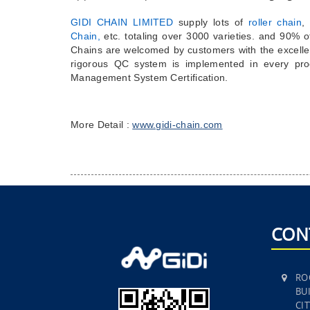
GIDI CHAIN LIMITED
supply lots of
roller chain
,
Chain,
etc.
totaling over 3000 varieties. and 90% 
Chains are welcomed by customers with the excelle
rigorous QC system is implemented in every pro
Management System Certification.
More Detail :
www.gidi-chain.com
CON
RO
BUI
CI