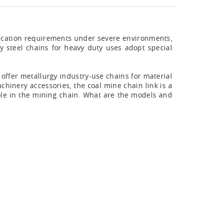
plication requirements under severe environments,
oy steel chains for heavy duty uses adopt special
n offer metallurgy industry-use chains for material
chinery accessories, the coal mine chain link is a
ole in the mining chain. What are the models and