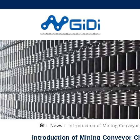
News
Introduction of Mining Conveyor
Introduction of Mining Conveyor C