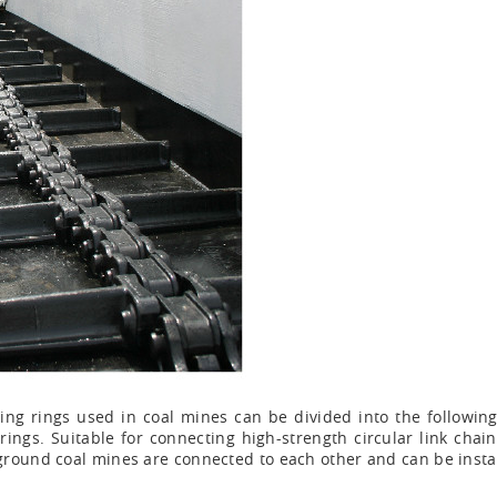
g rings used in coal mines can be divided into the following ca
rings. Suitable for connecting high-strength circular link cha
round coal mines are connected to each other and can be install