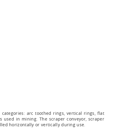
tegories: arc toothed rings, vertical rings, flat
ins used in mining. The scraper conveyor, scraper
ed horizontally or vertically during use.