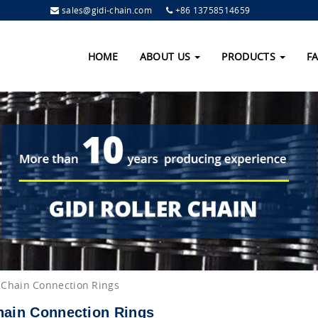
sales@gidi-chain.com
+86 13758514659
HOME
ABOUT US
PRODUCTS
F
 Chain Connection Rings
hain Connection Rings