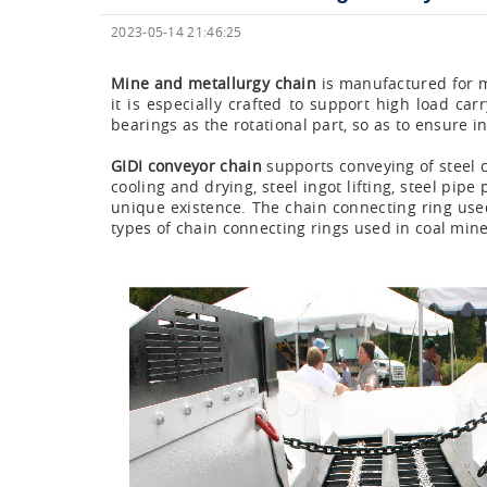
2023-05-14 21:46:25
Mine and metallurgy chain
is manufactured for me
it is especially crafted to support high load ca
bearings as the rotational part, so as to ensure 
GIDI conveyor chain
supports conveying of steel co
cooling and drying, steel ingot lifting, steel pi
unique existence. The chain connecting ring use
types of chain connecting rings used in coal min