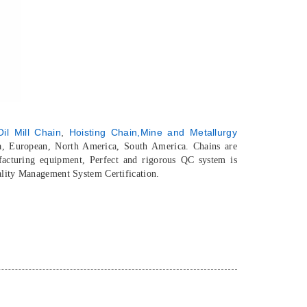
il Mill Chain
,
Hoisting Chain,
Mine and Metallurgy
ia, European, North America, South America. Chains are
acturing equipment, Perfect and rigorous QC system is
ality Management System Certification.