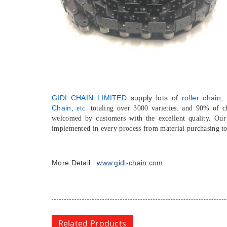
GIDI CHAIN LIMITED
supply lots of
roller chain
,
Chain,
etc.
totaling over 3000 varieties. and 90% of 
welcomed by customers with the excellent quality. Ou
implemented in every process from material purchasing t
More Detail :
www.gidi-chain.com
Related Products