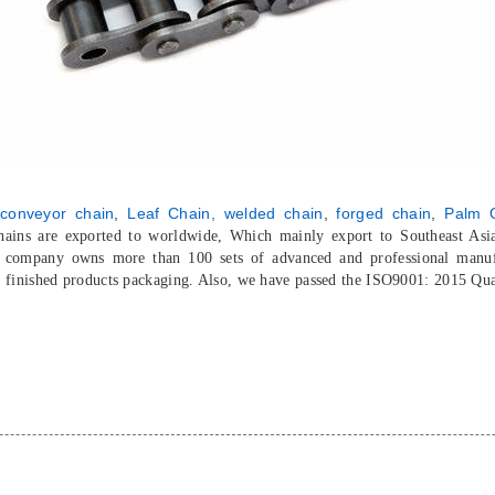
conveyor chain
,
Leaf Chain,
welded chain
,
forged chain
,
Palm O
chains are exported to worldwide, Which mainly export to Southeast As
r company owns more than 100 sets of advanced and professional manuf
o finished products packaging. Also, we have passed the ISO9001: 2015 Qu