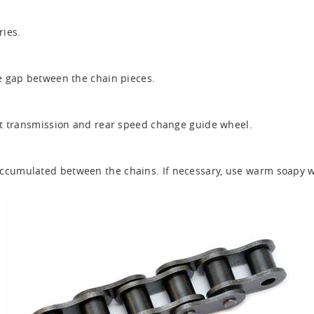
ries.
he gap between the chain pieces.
ont transmission and rear speed change guide wheel.
ccumulated between the chains. If necessary, use warm soapy wa