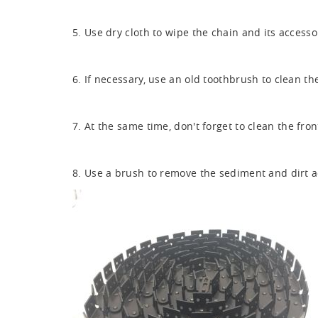
5. Use dry cloth to wipe the chain and its accesso
6. If necessary, use an old toothbrush to clean t
7. At the same time, don't forget to clean the fr
8. Use a brush to remove the sediment and dirt a