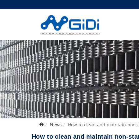
News
How to clean and maintain non-
How to clean and maintain non-sta