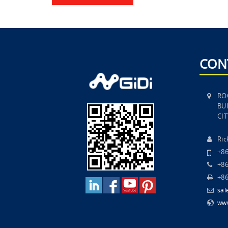
CON
RO
BUI
CI
Ri
+8
+86
+86
sal
www