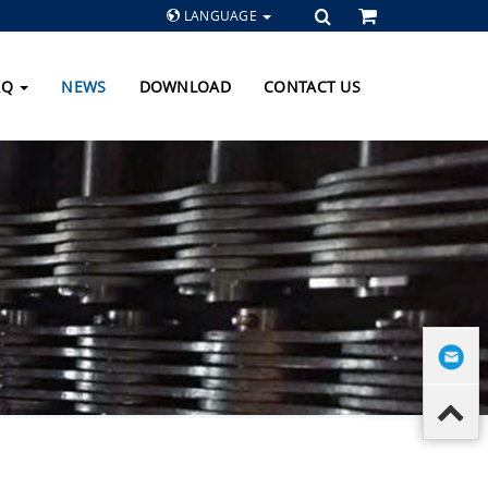
LANGUAGE
AQ
NEWS
DOWNLOAD
CONTACT US