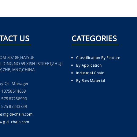
TACT US
CATEGORIES
OM 807,8F,HAIYUE
Classification By Feature
LDING,NO.59 XISHI STREET,ZHUJI
By Application
TY,ZHEJIANG,CHINA
Industrial Chain
By Raw Material
cky Qi Manager
6 13758514659
 575 87258990
 575 87233739
es@gidi-chain.com
.gidi-chain.com