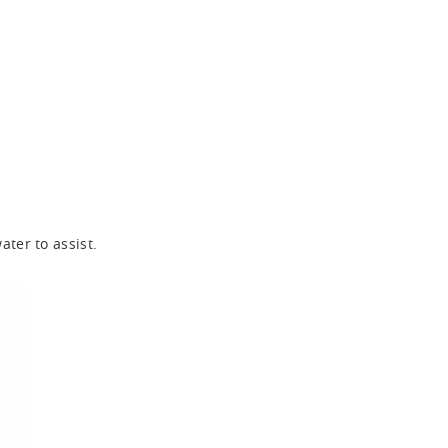
ter to assist.