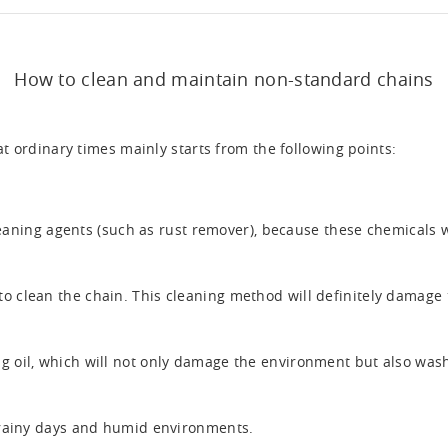
How to clean and maintain non-standard chains
t ordinary times mainly starts from the following points:
leaning agents (such as rust remover), because these chemicals 
to clean the chain. This cleaning method will definitely damage 
g oil, which will not only damage the environment but also wash o
n rainy days and humid environments.