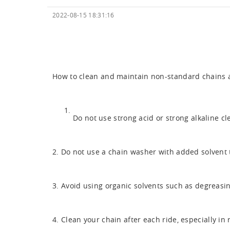
2022-08-15 18:31:16
How to clean and maintain
non-standard chains
a
Do not use strong acid or strong alkaline c
2. Do not use a chain washer with added solvent 
3. Avoid using organic solvents such as degreasin
4. Clean your chain after each ride, especially i