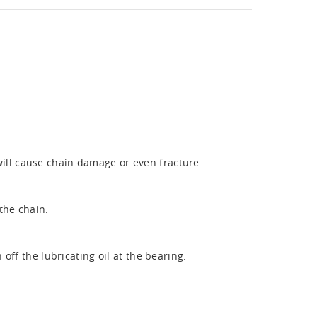
will cause chain damage or even fracture.
the chain.
ff the lubricating oil at the bearing.