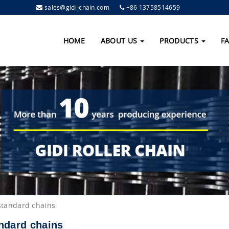
sales@gidi-chain.com
+86 13758514659
HOME
ABOUT US
PRODUCTS
F
standard chains
ndard chains