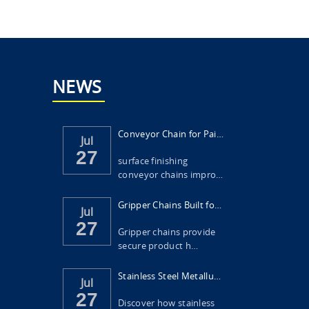
NEWS
Conveyor Chain for Painting and Surface Fi...
Jul
27
surface finishing
conveyor chains impro…
Gripper Chains Built for Food Packaging Ma...
Jul
27
Gripper chains provide
secure product h…
Stainless Steel Metallurgical Scraper Chai...
Jul
27
Discover how stainless